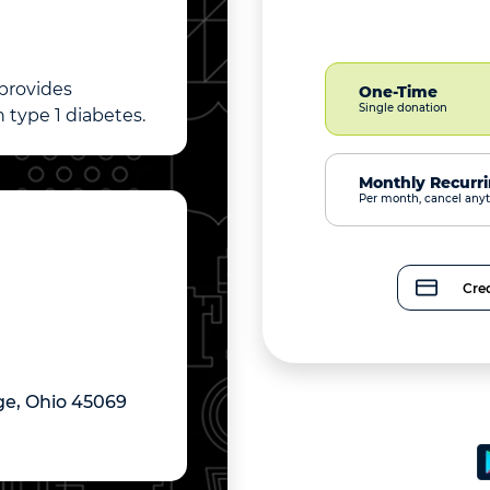
 provides
One-Time
Single donation
 type 1 diabetes.
Monthly Recurr
Per month, cancel any
Cred
ge, Ohio 45069