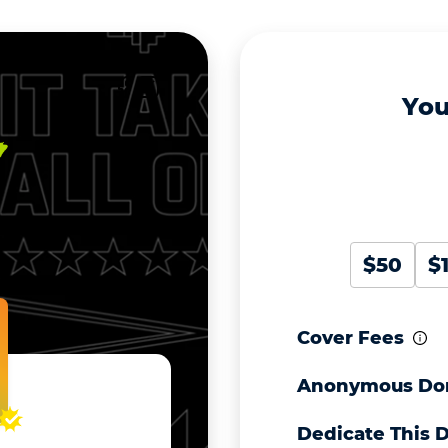
You
$50
$
Cover Fees
Anonymous Do
Dedicate This 