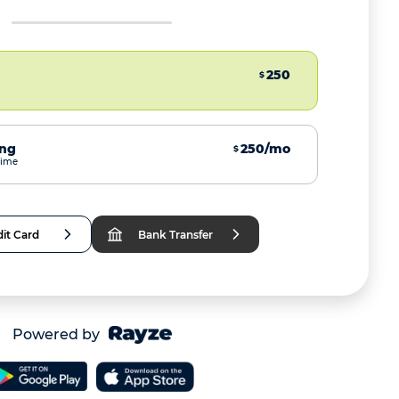
250
$
ing
250/mo
$
time
it Card
Bank Transfer
Powered by