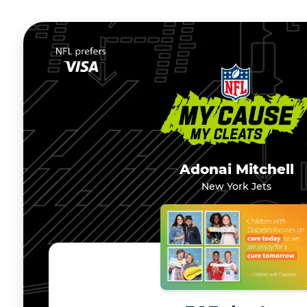
Adonai Mitchell
New York Jets