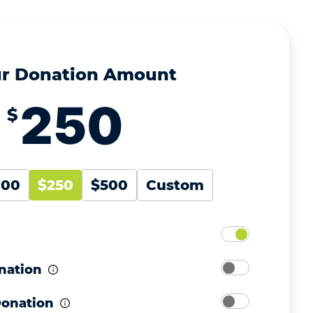
r Donation Amount
$
100
$250
$500
Custom
nation
Donation