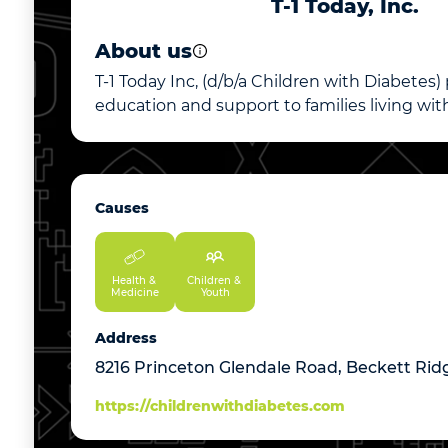
T-1 Today, Inc.
About us
T-1 Today Inc, (d/b/a Children with Diabetes)
education and support to families living with
Causes
Health & 
Children & 
Medicine
Youth
Address
8216 Princeton Glendale Road, Beckett Rid
https://childrenwithdiabetes.com