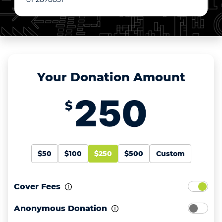
Your Donation Amount
$
$50
$100
$250
$500
Custom
Cover Fees
Anonymous Donation