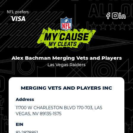
Alex Bachman Merging Vets and Players
Las Vegas Raiders
MERGING VETS AND PLAYERS INC
Address
11700 W CHARLESTON BLVD 170-703, LAS
VEGAS, NV 89135-1575
EIN
81-2878851