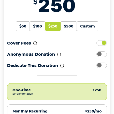
$
$50
$100
$250
$500
Custom
Cover Fees
Anonymous Donation
Dedicate This Donation
One-Time
250
$
Single donation
Monthly Recurring
250/mo
$