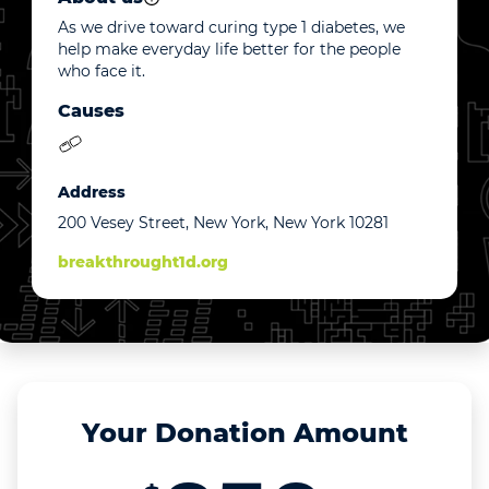
As we drive toward curing type 1 diabetes, we
help make everyday life better for the people
who face it.
Causes
Address
200 Vesey Street, New York, New York 10281
breakthrought1d.org
Your Donation Amount