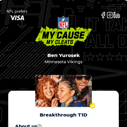
Ben Yurosek
Minnesota Vikings
Breakthrough T1D
About us