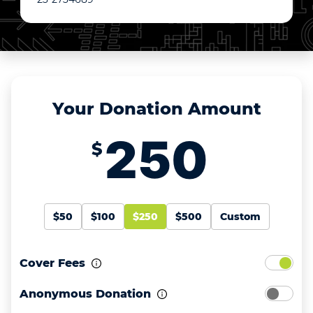
Your Donation Amount
$
$50
$100
$250
$500
Custom
Cover Fees
Anonymous Donation