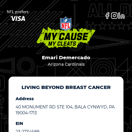
Emari Demercado
Arizona Cardinals
LIVING BEYOND BREAST CANCER
Address
40 MONUMENT RD STE 104, BALA CYNWYD, PA
19004-1713
EIN
23-2734689