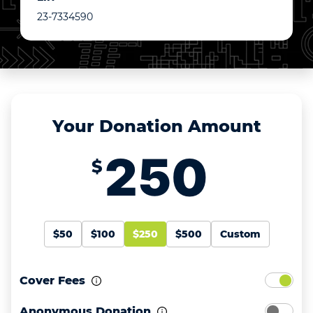
23-7334590
Your Donation Amount
$
$50
$100
$250
$500
Custom
Cover Fees
Anonymous Donation