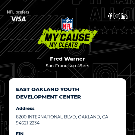
Fred Warner
San Francisco 49ers
EAST OAKLAND YOUTH
DEVELOPMENT CENTER
Address
8200 INTERNATIONAL BLVD, OAKLAND, CA
94621-2234
EIN