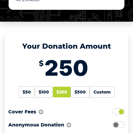
Your Donation Amount
$
$50
$100
$250
$500
Custom
Cover Fees
Anonymous Donation