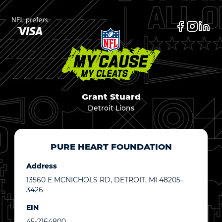
Grant Stuard
Detroit Lions
PURE HEART FOUNDATION
Address
13560 E MCNICHOLS RD, DETROIT, MI 48205-
3426
EIN
45-2164800