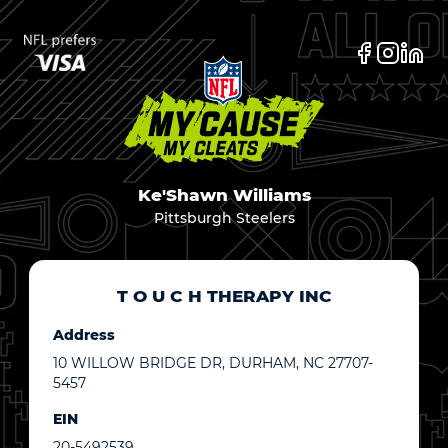
Ke'Shawn Williams
Pittsburgh Steelers
T O U C H THERAPY INC
Address
10 WILLOW BRIDGE DR, DURHAM, NC 27707-
5457
EIN
20-5492539