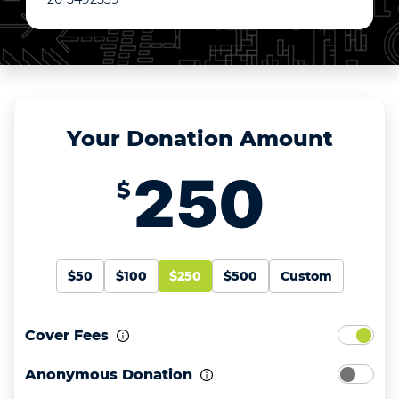
Your Donation Amount
$
$50
$100
$250
$500
Custom
Cover Fees
Anonymous Donation