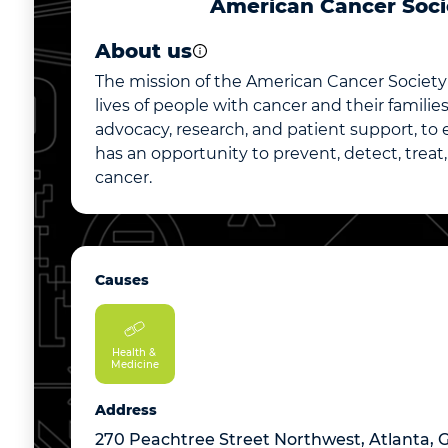
American Cancer Soci
About us
The mission of the American Cancer Society 
lives of people with cancer and their famili
advocacy, research, and patient support, to
has an opportunity to prevent, detect, treat
cancer.
Causes
Health & 
Medicine
Address
270 Peachtree Street Northwest, Atlanta, 