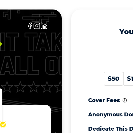
You
$50
$
Cover Fees
Anonymous Do
Dedicate This 