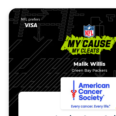
Malik Willis
Green Bay Packers