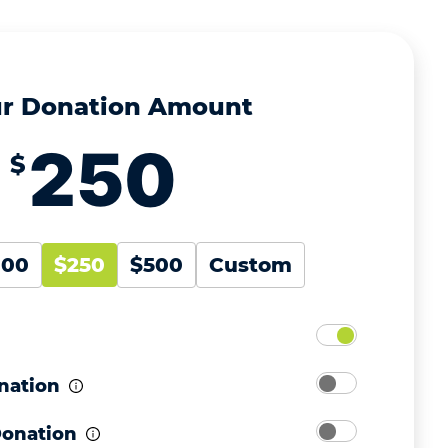
r Donation Amount
$
100
$250
$500
Custom
nation
Donation