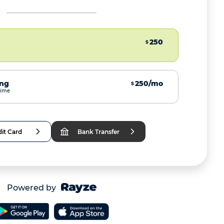
250
$
ing
250/mo
$
time
it Card
Bank Transfer
Powered by