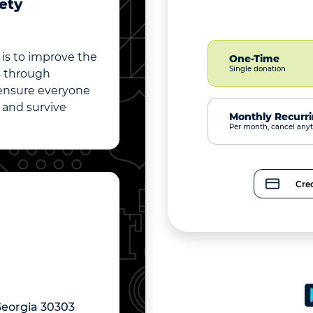
ety
is to improve the
One-Time
Single donation
es through
 ensure everyone
, and survive
Monthly Recurr
Per month, cancel any
Cred
Georgia 30303