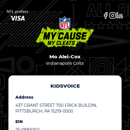
Mo Alei-Cox
Indianapolis Colts
KIDSVOICE
Address
437 GRANT STREET 700 FRICK BUILDIN,
PITTSBURGH, PA 15219-0000
EIN
25-0983060