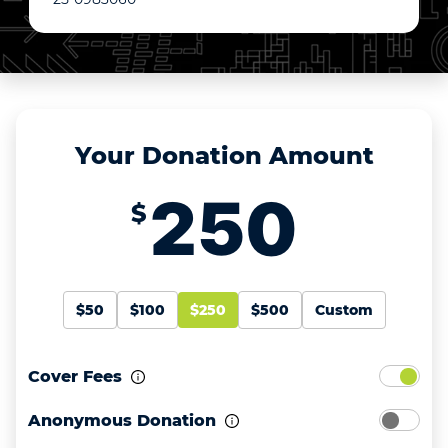
Your Donation Amount
$
$50
$100
$250
$500
Custom
Cover Fees
Anonymous Donation