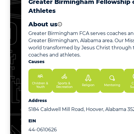
Greater Birmingham Fellowship o
Athletes
About us
Greater Birmingham FCA serves coaches and
Greater Birmingham, Alabama area. Our Missi
world transformed by Jesus Christ through t
coaches and athletes.
Causes
Children & 
Sports & 
Cr
Religion
Mentoring
Youth
Recreation
Su
Address
5184 Caldwell Mill Road, Hoover, Alabama 3
EIN
44-0610626