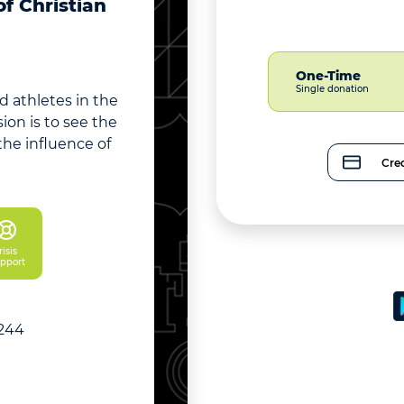
f Christian
One-Time
Single donation
 athletes in the
on is to see the
he influence of
Cred
isis 
pport
5244