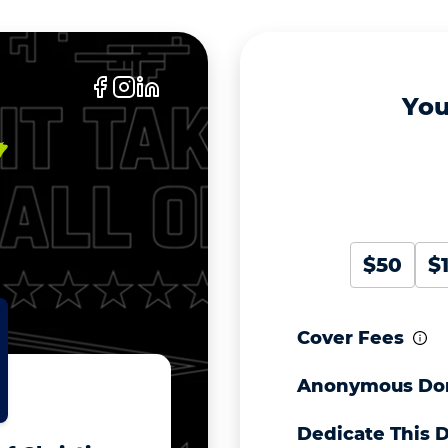
You
$50
$
Cover Fees
Anonymous Do
Dedicate This 