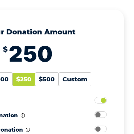
r Donation Amount
$
100
$250
$500
Custom
nation
Donation