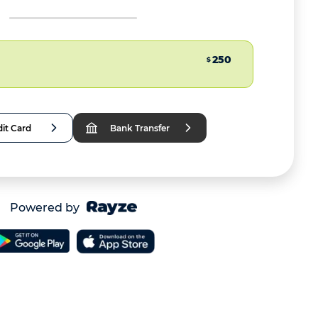
250
$
it Card
Bank Transfer
Powered by