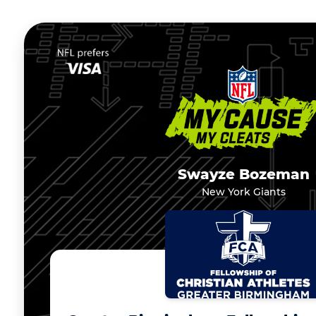
Swayze Bozeman
New York Giants