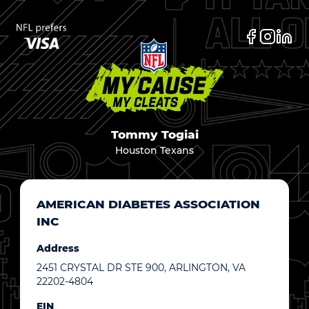
Tommy Togiai
Houston Texans
AMERICAN DIABETES ASSOCIATION
INC
Address
2451 CRYSTAL DR STE 900, ARLINGTON, VA
22202-4804
EIN