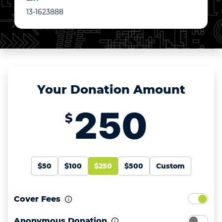
13-1623888
Your Donation Amount
$
$50
$100
$250
$500
Custom
Cover Fees
Anonymous Donation