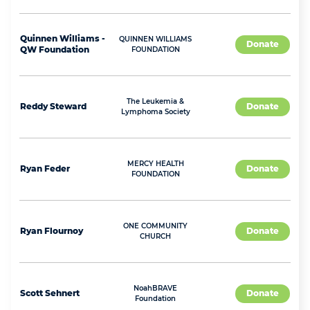
Quinnen
Williams -
QUINNEN WILLIAMS
Donate
QW Foundation
FOUNDATION
The Leukemia &
Reddy
Steward
Donate
Lymphoma Society
MERCY HEALTH
Ryan
Feder
Donate
FOUNDATION
ONE COMMUNITY
Ryan
Flournoy
Donate
CHURCH
NoahBRAVE
Scott
Sehnert
Donate
Foundation