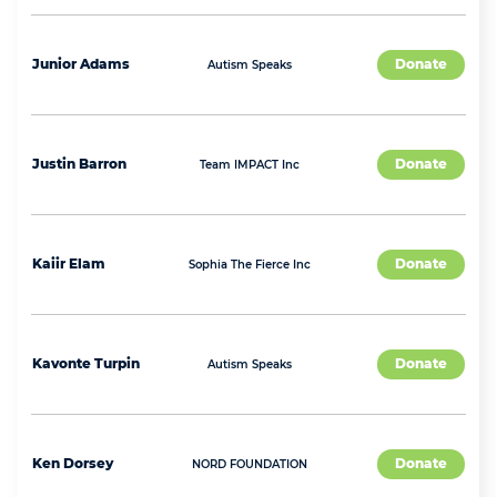
Junior
Adams
Donate
Autism Speaks
Justin
Barron
Donate
Team IMPACT Inc
Kaiir
Elam
Donate
Sophia The Fierce Inc
Kavonte
Turpin
Donate
Autism Speaks
Ken
Dorsey
Donate
NORD FOUNDATION