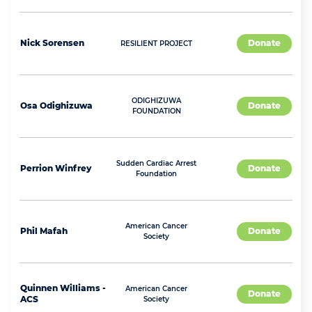
Nick
Sorensen
Donate
RESILIENT PROJECT
ODIGHIZUWA
Osa
Odighizuwa
Donate
FOUNDATION
Sudden Cardiac Arrest
Perrion
Winfrey
Donate
Foundation
American Cancer
Phil
Mafah
Donate
Society
Quinnen
Williams -
American Cancer
Donate
ACS
Society