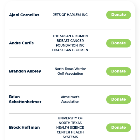
Donate
Ajani
Cornelius
JETS OF HARLEM INC
THE SUSAN G KOMEN
BREAST CANCER
Andre
Curtis
Donate
FOUNDATION INC
DBA SUSAN G KOMEN
North Texas Warrior
Brandon
Aubrey
Donate
Golf Association
Brian
Alzheimer's
Donate
Schottenheimer
Association
UNIVERSITY OF
NORTH TEXAS
Brock
Hoffman
Donate
HEALTH SCIENCE
CENTER HEALTH
SYSTEMS