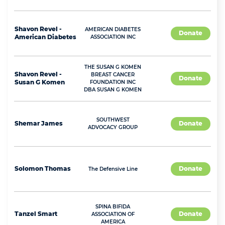
Shavon
Revel -
AMERICAN DIABETES
Donate
American Diabetes
ASSOCIATION INC
THE SUSAN G KOMEN
Shavon
Revel -
BREAST CANCER
Donate
Susan G Komen
FOUNDATION INC
DBA SUSAN G KOMEN
SOUTHWEST
Shemar
James
Donate
ADVOCACY GROUP
Solomon
Thomas
Donate
The Defensive Line
SPINA BIFIDA
Tanzel
Smart
Donate
ASSOCIATION OF
AMERICA