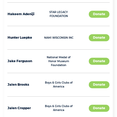
STAR LEGACY
Hakeem
Adeniji
Donate
FOUNDATION
Hunter
Luepke
Donate
NAMI WISCONSIN INC
National Medal of
Jake
Ferguson
Donate
Honor Museum
Foundation
Boys & Girls Clubs of
Jalen
Brooks
Donate
America
Boys & Girls Clubs of
Jalen
Cropper
Donate
America