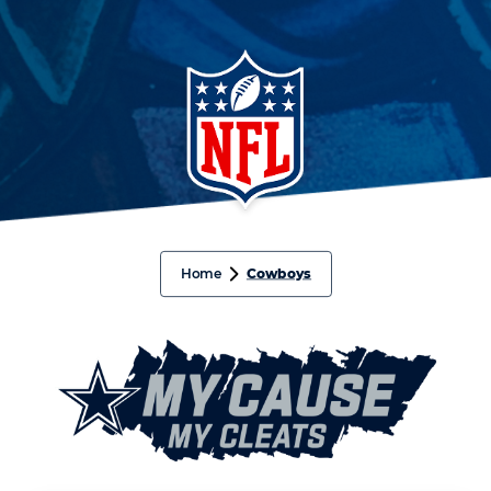
Home
Cowboys