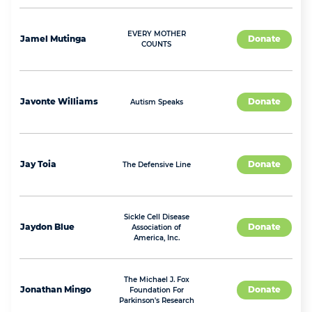
EVERY MOTHER
Jamel
Mutinga
Donate
COUNTS
Javonte
Williams
Donate
Autism Speaks
Jay
Toia
Donate
The Defensive Line
Sickle Cell Disease
Jaydon
Blue
Donate
Association of
America, Inc.
The Michael J. Fox
Jonathan
Mingo
Donate
Foundation For
Parkinson's Research