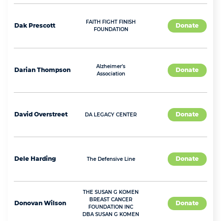
FAITH FIGHT FINISH
Dak
Prescott
Donate
FOUNDATION
Alzheimer's
Darian
Thompson
Donate
Association
David
Overstreet
Donate
DA LEGACY CENTER
Dele
Harding
Donate
The Defensive Line
THE SUSAN G KOMEN
BREAST CANCER
Donovan
Wilson
Donate
FOUNDATION INC
DBA SUSAN G KOMEN