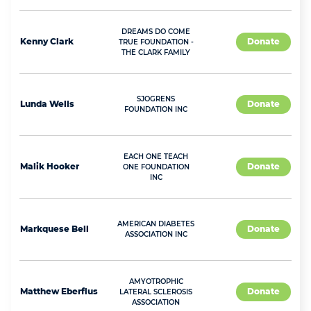
DREAMS DO COME
Kenny
Clark
Donate
TRUE FOUNDATION -
THE CLARK FAMILY
SJOGRENS
Lunda
Wells
Donate
FOUNDATION INC
EACH ONE TEACH
Malik
Hooker
Donate
ONE FOUNDATION
INC
AMERICAN DIABETES
Markquese
Bell
Donate
ASSOCIATION INC
AMYOTROPHIC
Matthew
Eberflus
Donate
LATERAL SCLEROSIS
ASSOCIATION