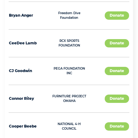
Freedom Dive
Bryan
Anger
Donate
Foundation
RCX SPORTS
CeeDee
Lamb
Donate
FOUNDATION
PEGA FOUNDATION
CJ
Goodwin
Donate
INC
FURNITURE PROJECT
Connor
Riley
Donate
OMAHA
NATIONAL 4-H
Cooper
Beebe
Donate
COUNCIL