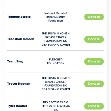
National Medal of
Terence
Steele
Donate
Honor Museum
Foundation
THE SUSAN G KOMEN
BREAST CANCER
Traeshon
Holden
Donate
FOUNDATION INC
DBA SUSAN G KOMEN
FLETCHER
Trent
Sieg
Donate
FOUNDATION
THE SUSAN G KOMEN
BREAST CANCER
Trevor
Keegan
Donate
FOUNDATION INC
DBA SUSAN G KOMEN
BIG BROTHERS BIG
Tyler
Booker
Donate
SISTERS OF ALABAMA
INC