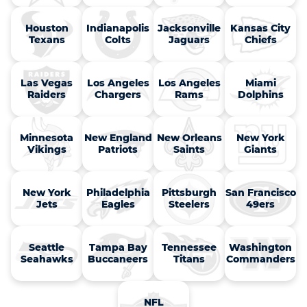
Houston

Indianapolis

Jacksonville

Kansas City

Texans
Colts
Jaguars
Chiefs
Las Vegas

Los Angeles

Los Angeles

Miami

Raiders
Chargers
Rams
Dolphins
Minnesota

New England

New Orleans

New York

Vikings
Patriots
Saints
Giants
New York

Philadelphia

Pittsburgh

San Francisco

Jets
Eagles
Steelers
49ers
Seattle

Tampa Bay

Tennessee

Washington

Seahawks
Buccaneers
Titans
Commanders
NFL
