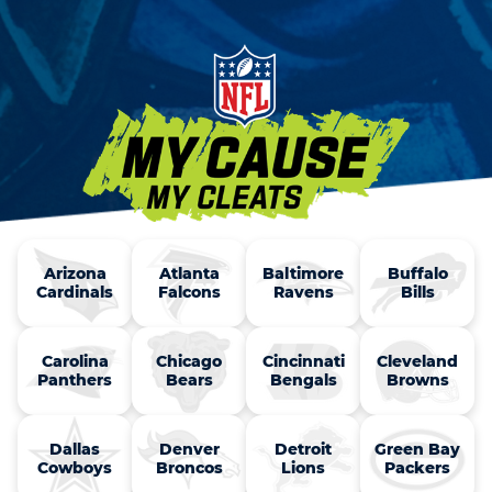
Arizona

Atlanta

Baltimore

Buffalo

Cardinals
Falcons
Ravens
Bills
Carolina

Chicago

Cincinnati

Cleveland

Panthers
Bears
Bengals
Browns
Dallas

Denver

Detroit

Green Bay

Cowboys
Broncos
Lions
Packers