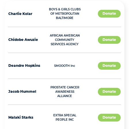
BOYS & GIRLS CLUBS
Donate
Charlie
Kolar
OF METROPOLITAN
BALTIMORE
AFRICAN AMERICAN
Chidobe
Awuzie
Donate
COMMUNITY
SERVICES AGENCY
Deandre
Hopkins
Donate
SMOOOTH Inc
PROSTATE CANCER
Jacob
Hummel
Donate
AWARENESS
ALLIANCE
EXTRA SPECIAL
Malaki
Starks
Donate
PEOPLE INC