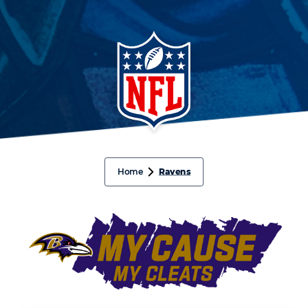
Home
Ravens