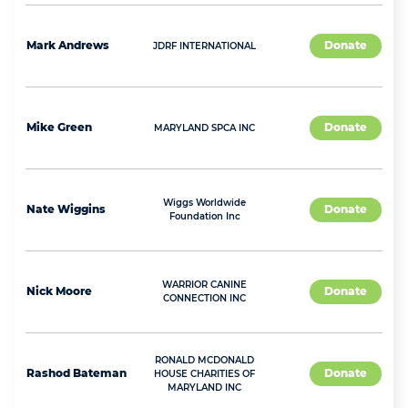
Mark
Andrews
Donate
JDRF INTERNATIONAL
Mike
Green
Donate
MARYLAND SPCA INC
Wiggs Worldwide
Nate
Wiggins
Donate
Foundation Inc
WARRIOR CANINE
Nick
Moore
Donate
CONNECTION INC
RONALD MCDONALD
Rashod
Bateman
Donate
HOUSE CHARITIES OF
MARYLAND INC